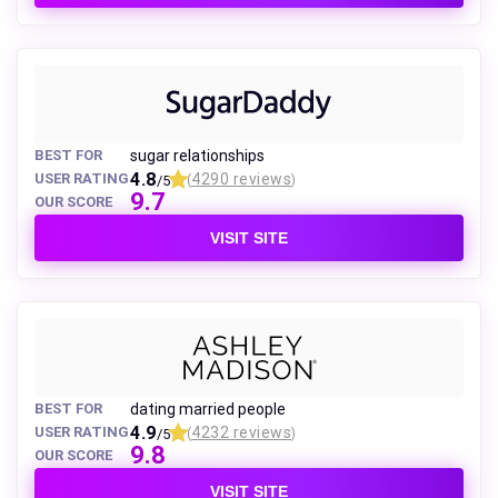
BEST FOR
sugar relationships
4.8
USER RATING
4290 reviews
/5
(
)
9.7
OUR SCORE
VISIT SITE
BEST FOR
dating married people
4.9
USER RATING
4232 reviews
/5
(
)
9.8
OUR SCORE
VISIT SITE