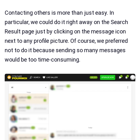
Contacting others is more than just easy. In
particular, we could do it right away on the Search
Result page just by clicking on the message icon
next to any profile picture. Of course, we preferred
not to do it because sending so many messages
would be too time-consuming.