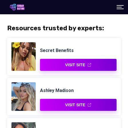
Resources trusted by experts:
Secret Benefits
VISIT SITE
Ashley Madison
VISIT SITE