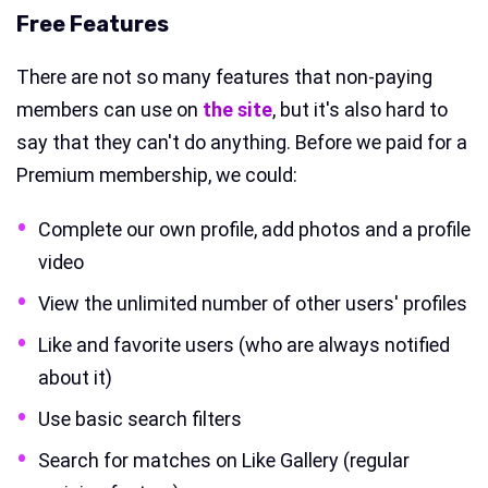
Free Features
There are not so many features that non-paying
members can use on
the site
, but it's also hard to
say that they can't do anything. Before we paid for a
Premium membership, we could:
Complete our own profile, add photos and a profile
video
View the unlimited number of other users' profiles
Like and favorite users (who are always notified
about it)
Use basic search filters
Search for matches on Like Gallery (regular