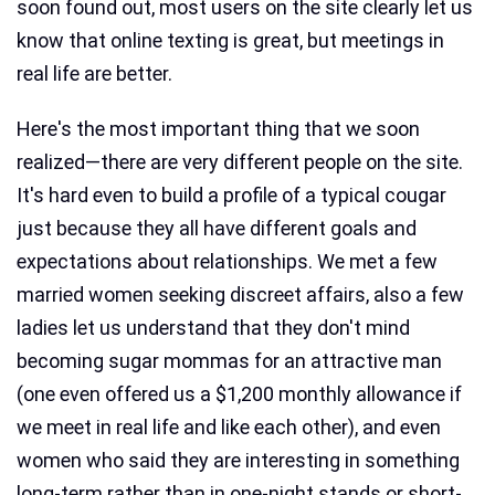
soon found out, most users on the site clearly let us
know that online texting is great, but meetings in
real life are better.
Here's the most important thing that we soon
realized—there are very different people on the site.
It's hard even to build a profile of a typical cougar
just because they all have different goals and
expectations about relationships. We met a few
married women seeking discreet affairs, also a few
ladies let us understand that they don't mind
becoming sugar mommas for an attractive man
(one even offered us a $1,200 monthly allowance if
we meet in real life and like each other), and even
women who said they are interesting in something
long-term rather than in one-night stands or short-