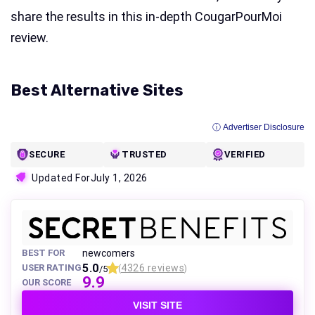
share the results in this in-depth CougarPourMoi
review.
Best Alternative Sites
ⓘ Advertiser Disclosure
SECURE
TRUSTED
VERIFIED
Updated For
July 1, 2026
BEST FOR
newcomers
5.0
USER RATING
4326 reviews
/5
(
)
9.9
OUR SCORE
VISIT SITE