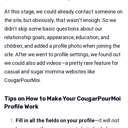
At this stage, we could already contact someone on
the site, but obviously, that wasn't enough. So we
didn't skip some basic questions about our
relationship goals, appearance, education, and
children, and added a profile photo when joining the
site. After we went to profile settings, we found out
we could also add videos—a pretty rare feature for
casual and sugar momma websites like
CougarPourMoi.
Tips on How to Make Your CougarPourMoi
Profile Work
Fill in all the fields on your profile
—it will not