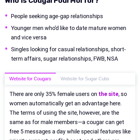
Who Is CougarPourMoi for?
People seeking age-gap relationships
Younger men who’d like to date mature women
and vice versa
Singles looking for casual relationships, short-
term affairs, sugar relationships, FWB, NSA
Website for Cougars
Website for Sugar Cubs
There are only 35% female users on
the site
, so
women automatically get an advantage here.
The terms of using the site, however, are the
same as for male members—a cougar can get
free 5 messages a day while special features like