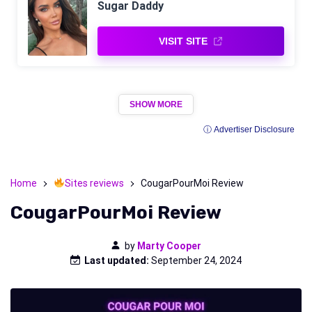
Sugar Daddy
VISIT SITE
SHOW MORE
ⓘ Advertiser Disclosure
Home
Sites reviews
CougarPourMoi Review
CougarPourMoi Review
by
Marty Cooper
Last updated:
September 24, 2024