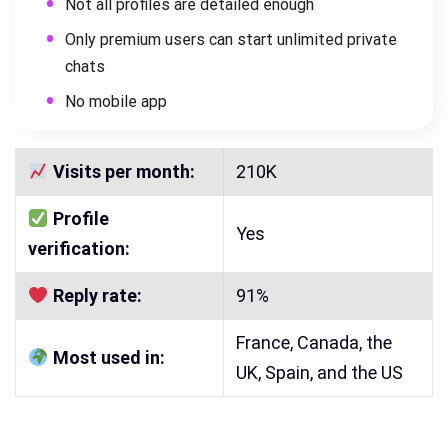
Not all profiles are detailed enough
Only premium users can start unlimited private
chats
No mobile app
Visits per month:
210K
Profile
Yes
verification:
Reply rate:
91%
France, Canada, the
Most used in:
UK, Spain, and the US