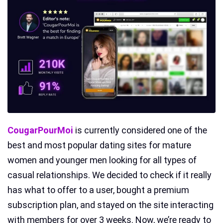
CougarPourMoi
is currently considered one of the
best and most popular dating sites for mature
women and younger men looking for all types of
casual relationships. We decided to check if it really
has what to offer to a user, bought a premium
subscription plan, and stayed on the site interacting
with members for over 3 weeks. Now, we’re ready to