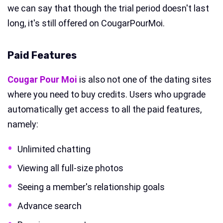
we can say that though the trial period doesn't last
long, it's still offered on CougarPourMoi.
Paid Features
Cougar Pour Moi
is also not one of the dating sites
where you need to buy credits. Users who upgrade
automatically get access to all the paid features,
namely:
Unlimited chatting
Viewing all full-size photos
Seeing a member's relationship goals
Advance search