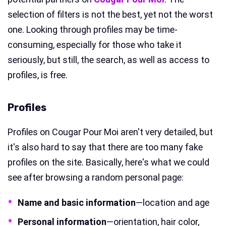
selection of filters is not the best, yet not the worst
one. Looking through profiles may be time-
consuming, especially for those who take it
seriously, but still, the search, as well as access to
profiles, is free.
Profiles
Profiles on Cougar Pour Moi aren't very detailed, but
it's also hard to say that there are too many fake
profiles on the site. Basically, here's what we could
see after browsing a random personal page:
Name and basic information
—location and age
Personal information
—orientation, hair color,