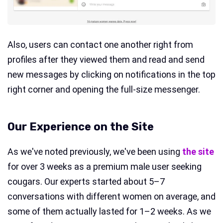
Also, users can contact one another right from
profiles after they viewed them and read and send
new messages by clicking on notifications in the top
right corner and opening the full-size messenger.
Our Experience on the Site
As we've noted previously, we've been using
the site
for over 3 weeks as a premium male user seeking
cougars. Our experts started about 5–7
conversations with different women on average, and
some of them actually lasted for 1–2 weeks. As we