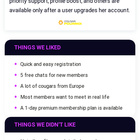
priority support, profile boost, and others are
available only after a user upgrades her account.
THINGS WE LIKED
Quick and easy registration
5 free chats for new members
A lot of cougars from Europe
Most members want to meet in real life
A 1-day premium membership plan is available
THINGS WE DIDN'T LIKE