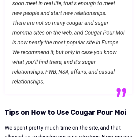
soon meet in real life, that’s enough to meet
new people and start new relationships.
There are not so many cougar and sugar
momma sites on the web, and Cougar Pour Moi
is now nearly the most popular site in Europe.
We recommend it, but only in case you know
what you’ll find there, and it’s sugar
relationships, FWB, NSA, affairs, and casual
relationships.
Tips on How to Use Cougar Pour Moi
We spent pretty much time on the site, and that
allowed us to develop our own strategy. Now, we can