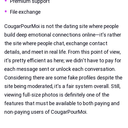
Premium support
File exchange
CougarPourMoi is not the dating site where people
build deep emotional connections online—it's rather
the site where people chat, exchange contact
details, and meet in real life. From this point of view,
it's pretty efficient as here; we didn't have to pay for
each message sent or unlock each conversation.
Considering there are some fake profiles despite the
site being moderated, it's a fair system overall. Still,
viewing full-size photos is definitely one of the
features that must be available to both paying and
non-paying users of CougarPourMoi.