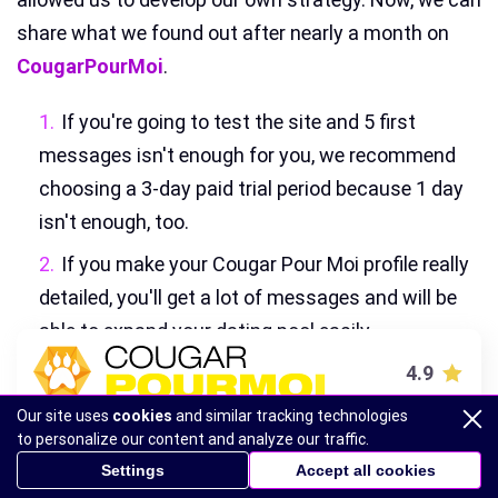
share what we found out after nearly a month on
CougarPourMoi
.
If you're going to test the site and 5 first
messages isn't enough for you, we recommend
choosing a 3-day paid trial period because 1 day
isn't enough, too.
If you make your Cougar Pour Moi profile really
detailed, you'll get a lot of messages and will be
able to expand your dating pool easily.
If a member seems suspicious to you, just ask
4.9
for a selfie—members can exchange files, so it
Our site uses
cookies
and similar tracking technologies
VISIT SITE
won't be a problem for a real person.
to personalize our content and analyze our traffic.
Settings
Accept all cookies
Some messages look like popups, so just
Cougarpourmoi