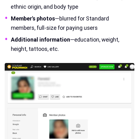
ethnic origin, and body type
Member's photos
—blurred for Standard
members, full-size for paying users
Additional information
—education, weight,
height, tattoos, etc.