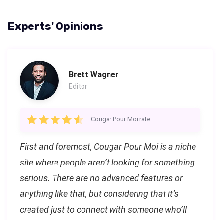
Experts' Opinions
Brett Wagner
Editor
Cougar Pour Moi rate
First and foremost, Cougar Pour Moi is a niche
site where people aren’t looking for something
serious. There are no advanced features or
anything like that, but considering that it’s
created just to connect with someone who’ll