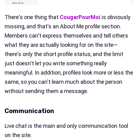
There's one thing that
CougarPourMoi
is obviously
missing, and that's an About Me profile section.
Members can't express themselves and tell others
what they are actually looking for on the site—
there's only the short profile status, and the limit
just doesn't let you write something really
meaningful. In addition, profiles look more or less the
same, so you can't learn much about the person
without sending them a message.
Communication
Live chat is the main and only communication tool
on the site.