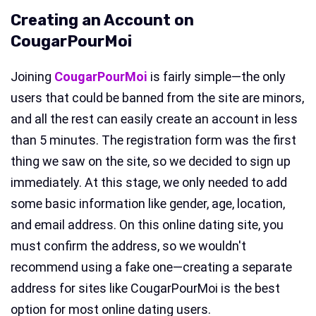
Creating an Account on
CougarPourMoi
Joining
CougarPourMoi
is fairly simple—the only
users that could be banned from the site are minors,
and all the rest can easily create an account in less
than 5 minutes. The registration form was the first
thing we saw on the site, so we decided to sign up
immediately. At this stage, we only needed to add
some basic information like gender, age, location,
and email address. On this online dating site, you
must confirm the address, so we wouldn't
recommend using a fake one—creating a separate
address for sites like CougarPourMoi is the best
option for most online dating users.