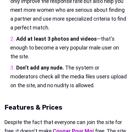
only improve the response rate but also help you
meet more women who are serious about finding
a partner and use more specialized criteria to find
a perfect match.
Add at least 3 photos and videos
—that's
enough to become a very popular male user on
the site.
Don’t add any nude.
The system or
moderators check all the media files users upload
on the site, and no nudity is allowed.
Features & Prices
Despite the fact that everyone can join the site for
free, it doesn't make
Cougar Pour Moi
free. The site