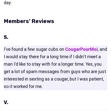
day.
Members' Reviews
S.
I've found a few sugar cubs on
CougarPourMoi
, and
I would stay there for a long time if I didn't meet a
man I'd like to stay with for a longer time. Yes, you
get a lot of spam messages from guys who are just
interested in sexting as a cougar, but I was patient,
so it worked for me.
V.