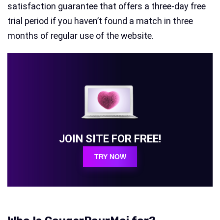
satisfaction guarantee that offers a three-day free
trial period if you haven’t found a match in three
months of regular use of the website.
JOIN SITE FOR FREE!
TRY NOW