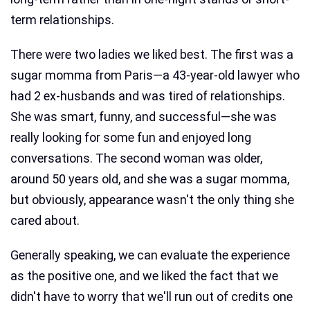
term relationships.
There were two ladies we liked best. The first was a
sugar momma from Paris—a 43-year-old lawyer who
had 2 ex-husbands and was tired of relationships.
She was smart, funny, and successful—she was
really looking for some fun and enjoyed long
conversations. The second woman was older,
around 50 years old, and she was a sugar momma,
but obviously, appearance wasn't the only thing she
cared about.
Generally speaking, we can evaluate the experience
as the positive one, and we liked the fact that we
didn't have to worry that we'll run out of credits one