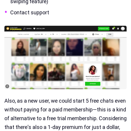
swiping feature)
Contact support
Also, as a new user, we could start 5 free chats even
without paying for a paid membership—this is a kind
of alternative to a free trial membership. Considering
that there's also a 1-day premium for just a dollar,