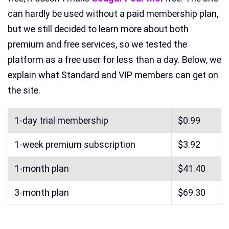
can hardly be used without a paid membership plan,
but we still decided to learn more about both
premium and free services, so we tested the
platform as a free user for less than a day. Below, we
explain what Standard and VIP members can get on
the site.
1-day trial membership
$0.99
1-week premium subscription
$3.92
1-month plan
$41.40
3-month plan
$69.30