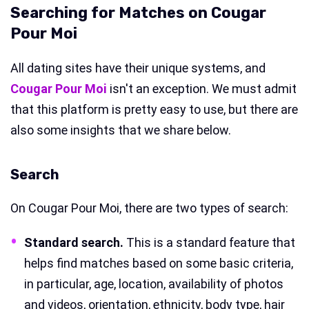
Searching for Matches on Cougar
Pour Moi
All dating sites have their unique systems, and
Cougar Pour Moi
isn't an exception. We must admit
that this platform is pretty easy to use, but there are
also some insights that we share below.
Search
On Cougar Pour Moi, there are two types of search:
Standard search
.
This is a standard feature that
helps find matches based on some basic criteria,
in particular, age, location, availability of photos
and videos, orientation, ethnicity, body type, hair