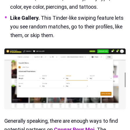
color, eye color, piercings, and tattoos.
Like Gallery.
This Tinder-like swiping feature lets
you see random matches, go to their profiles, like
them, or skip them.
Generally speaking, there are enough ways to find
potential partners on
Cougar Pour Moi
. The