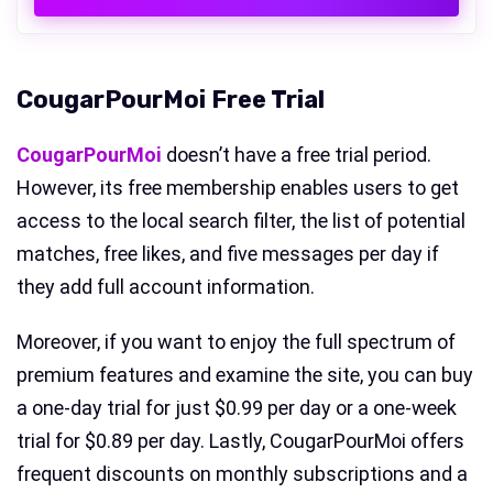
CougarPourMoi Free Trial
CougarPourMoi
doesn’t have a free trial period.
However, its free membership enables users to get
access to the local search filter, the list of potential
matches, free likes, and five messages per day if
they add full account information.
Moreover, if you want to enjoy the full spectrum of
premium features and examine the site, you can buy
a one-day trial for just $0.99 per day or a one-week
trial for $0.89 per day. Lastly, CougarPourMoi offers
frequent discounts on monthly subscriptions and a