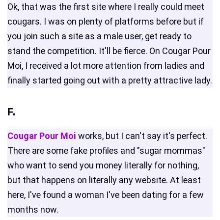
Ok, that was the first site where I really could meet
cougars. I was on plenty of platforms before but if
you join such a site as a male user, get ready to
stand the competition. It'll be fierce. On Cougar Pour
Moi, I received a lot more attention from ladies and
finally started going out with a pretty attractive lady.
F.
Cougar Pour Moi
works, but I can't say it's perfect.
There are some fake profiles and "sugar mommas"
who want to send you money literally for nothing,
but that happens on literally any website. At least
here, I've found a woman I've been dating for a few
months now.