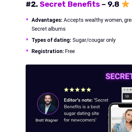
#2.
Secret Benefits
–
9.
8
Advantages:
Accepts wealthy women, great
Secret albums
Types of dating:
Sugar/cougar only
Registration:
Free