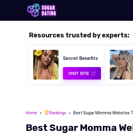
Resources trusted by experts:
Secret Benefits
VISIT SITE
Home
Rankings
Best Sugar Momma Websites To 
Best Sugar Momma Webs