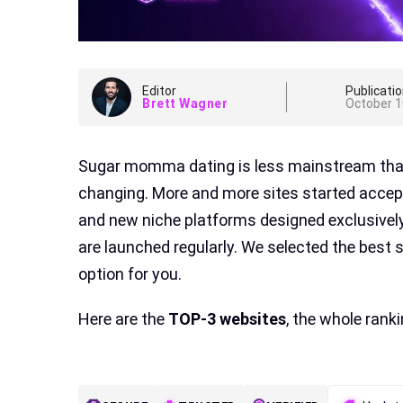
Editor
Publicatio
Brett Wagner
October 1
Sugar momma dating is less mainstream than 
changing. More and more sites started accep
and new niche platforms designed exclusivel
are launched regularly. We selected the best
option for you.
Here are the
TOP-3 websites
, the whole rank