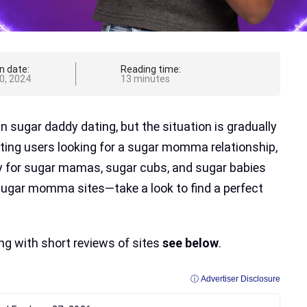
n date:
Reading time:
0, 2024
13 minutes
sugar daddy dating, but the situation is gradually
ting users looking for a sugar momma relationship,
y for sugar mamas, sugar cubs, and sugar babies
 sugar momma sites—take a look to find a perfect
ing with short reviews of sites
see below
.
ⓘ Advertiser Disclosure