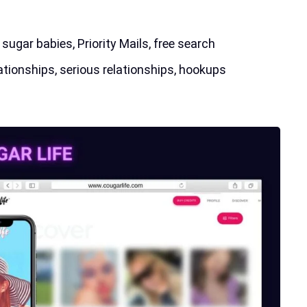
ugar babies, Priority Mails, free search
ationships, serious relationships, hookups