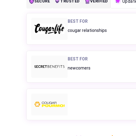
SECURE
TRUSTED
VERIFIED
Updat
BEST FOR
cougar relationships
BEST FOR
newcomers