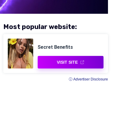
Most popular website:
Secret Benefits
VISIT SITE
ⓘ Advertiser Disclosure