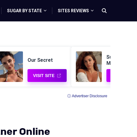
SUGAR BY STATE
SITES REVIEWS
Sugar Daddy 
Our Secret
Me
VISIT SITE
VISIT SITE
ⓘ Advertiser Disclosure
ner Online