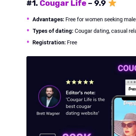
#1.
Cougar Life
–
9.9
Advantages:
Free for women seeking male s
Types of dating:
Cougar dating, casual rel
Registration:
Free