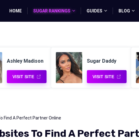
HOME
SUGAR RANKINGS
GUIDES
BLOG
Ashley Madison
Sugar Daddy
VISIT SITE
VISIT SITE
Find A Perfect Partner Online
ites To Find A Perfect Part