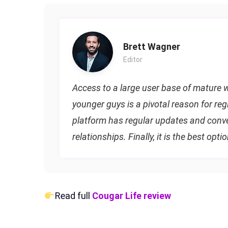
Brett Wagner
Editor
Access to a large user base of mature w
younger guys is a pivotal reason for reg
platform has regular updates and conven
relationships. Finally, it is the best opti
Read full
Cougar Life review