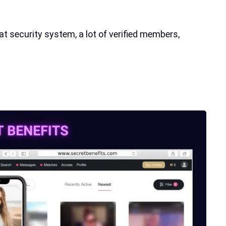
 security system, a lot of verified members,