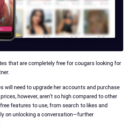
es that are completely free for cougars looking for
ner.
s will need to upgrade her accounts and purchase
 prices, however, aren’t so high compared to other
free features to use, from search to likes and
nly on unlocking a conversation—further
.