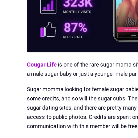
Cougar Life
is one of the rare sugar mama sit
a male sugar baby or just a younger male part
Sugar momma looking for female sugar babie
some credits, and so will the sugar cubs. The
sugar dating sites, and there are pretty many 
access to public photos. Credits are spent o
communication with this member will be free