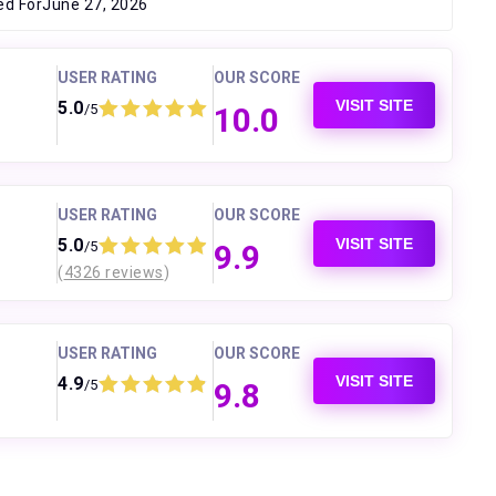
ed For
June 27, 2026
USER RATING
OUR SCORE
VISIT SITE
5.0
/5
10.0
USER RATING
OUR SCORE
VISIT SITE
5.0
/5
9.9
(
4326 reviews
)
USER RATING
OUR SCORE
VISIT SITE
4.9
/5
9.8