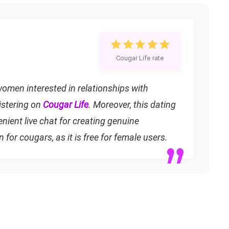
Cougar Life rate
omen interested in relationships with
istering on
Cougar Life
. Moreover, this dating
ient live chat for creating genuine
on for cougars, as it is free for female users.