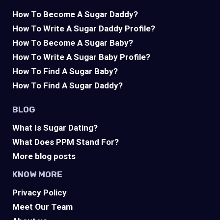
How To Become A Sugar Daddy?
How To Write A Sugar Daddy Profile?
How To Become A Sugar Baby?
How To Write A Sugar Baby Profile?
How To Find A Sugar Baby?
How To Find A Sugar Daddy?
BLOG
What Is Sugar Dating?
What Does PPM Stand For?
More blog posts
KNOW MORE
Privacy Policy
Meet Our Team