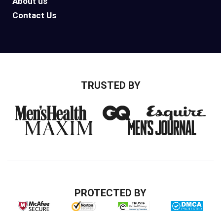
About us
Contact Us
TRUSTED BY
PROTECTED BY