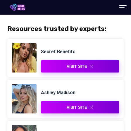
Resources trusted by experts:
Secret Benefits
VISIT SITE
Ashley Madison
VISIT SITE