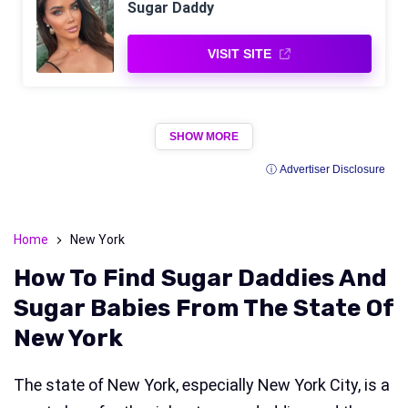
Sugar Daddy
VISIT SITE
SHOW MORE
ⓘ Advertiser Disclosure
Home
New York
How To Find Sugar Daddies And
Sugar Babies From The State Of
New York
The state of New York, especially New York City, is a