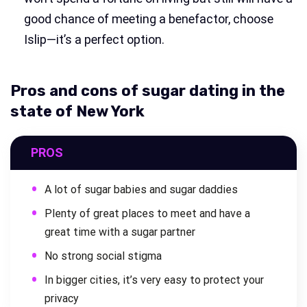
good chance of meeting a benefactor, choose
Islip—it’s a perfect option.
Pros and cons of sugar dating in the
state of New York
PROS
A lot of sugar babies and sugar daddies
Plenty of great places to meet and have a
great time with a sugar partner
No strong social stigma
In bigger cities, it’s very easy to protect your
privacy