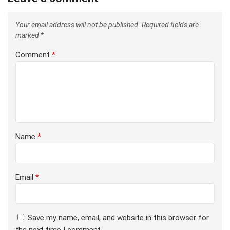
Your email address will not be published.
Required fields are
marked
*
Comment
*
Name
*
Email
*
Save my name, email, and website in this browser for
the next time I comment.