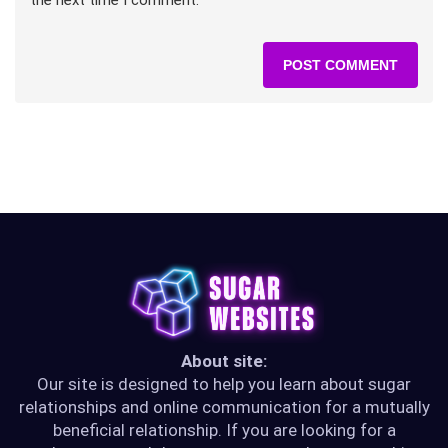
About site:
Our site is designed to help you learn about sugar
relationships and online communication for a mutually
beneficial relationship. If you are looking for a