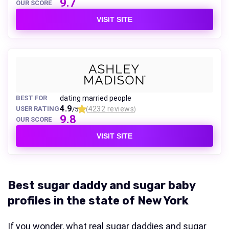
9.7
OUR SCORE
VISIT SITE
BEST FOR
dating married people
4.9
USER RATING
4232 reviews
/5
(
)
9.8
OUR SCORE
VISIT SITE
Best sugar daddy and sugar baby
profiles in the state of New York
If you wonder, what real sugar daddies and sugar