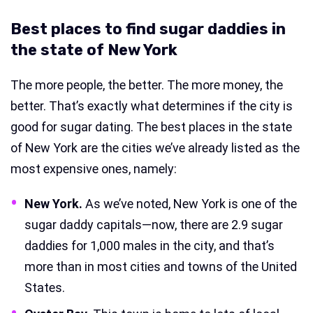
Best places to find sugar daddies in
the state of New York
The more people, the better. The more money, the
better. That’s exactly what determines if the city is
good for sugar dating. The best places in the state
of New York are the cities we’ve already listed as the
most expensive ones, namely:
New York.
As we’ve noted, New York is one of the
sugar daddy capitals—now, there are 2.9 sugar
daddies for 1,000 males in the city, and that’s
more than in most cities and towns of the United
States.