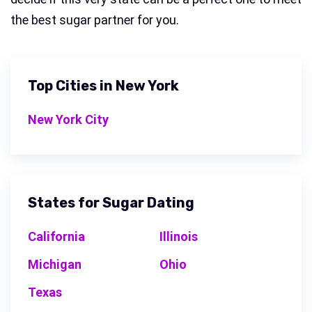
the best sugar partner for you.
Top Cities in New York
New York City
States for Sugar Dating
California
Illinois
Michigan
Ohio
Texas