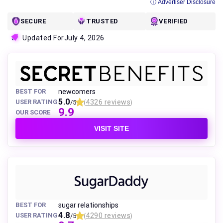
ⓘ Advertiser Disclosure
SECURE
TRUSTED
VERIFIED
Updated For
July 4, 2026
BEST FOR
newcomers
5.0
USER RATING
4326 reviews
/5
(
)
9.9
OUR SCORE
VISIT SITE
BEST FOR
sugar relationships
4.8
USER RATING
4290 reviews
/5
(
)