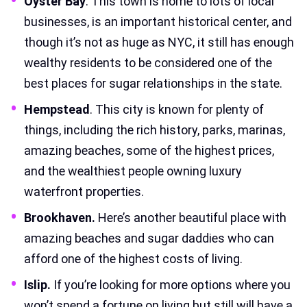
Oyster Bay
. This town is home to lots of local
businesses, is an important historical center, and
though it’s not as huge as NYC, it still has enough
wealthy residents to be considered one of the
best places for sugar relationships in the state.
Hempstead
. This city is known for plenty of
things, including the rich history, parks, marinas,
amazing beaches, some of the highest prices,
and the wealthiest people owning luxury
waterfront properties.
Brookhaven.
Here’s another beautiful place with
amazing beaches and sugar daddies who can
afford one of the highest costs of living.
Islip.
If you’re looking for more options where you
won’t spend a fortune on living but still will have a