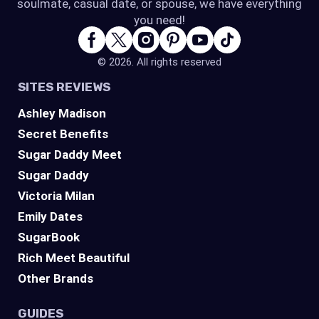
soulmate, casual date, or spouse, we have everything
you need!
© 2026. All rights reserved
SITES REVIEWS
Ashley Madison
Secret Benefits
Sugar Daddy Meet
Sugar Daddy
Victoria Milan
Emily Dates
SugarBook
Rich Meet Beautiful
Other Brands
GUIDES