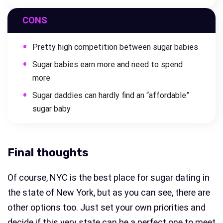
CONS
Pretty high competition between sugar babies
Sugar babies earn more and need to spend
more
Sugar daddies can hardly find an “affordable”
sugar baby
Final thoughts
Of course, NYC is the best place for sugar dating in
the state of New York, but as you can see, there are
other options too. Just set your own priorities and
decide if this very state can be a perfect one to meet