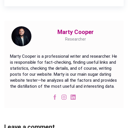
Marty Cooper
Researcher
Marty Cooper is a professional writer and researcher. He
is responsible for fact-checking, finding useful links and
statistics, checking the details, and of course, writing
posts for our website. Marty is our main sugar dating
website tester—he analyzes all the factors and provides
the distillation of the most useful and interesting data.
Leave a comment