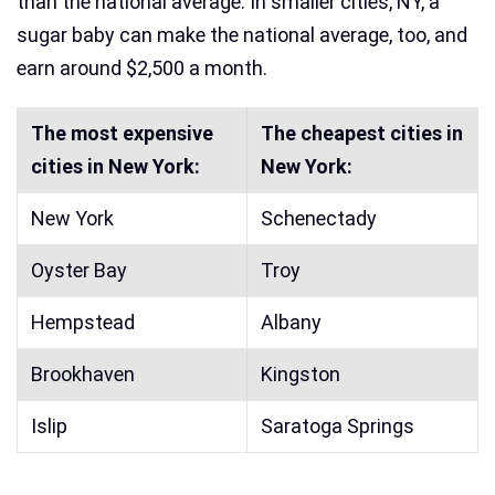
than the national average. In smaller cities, NY, a
sugar baby can make the national average, too, and
earn around $2,500 a month.
The most expensive
The cheapest cities in
cities in New York:
New York:
New York
Schenectady
Oyster Bay
Troy
Hempstead
Albany
Brookhaven
Kingston
Islip
Saratoga Springs