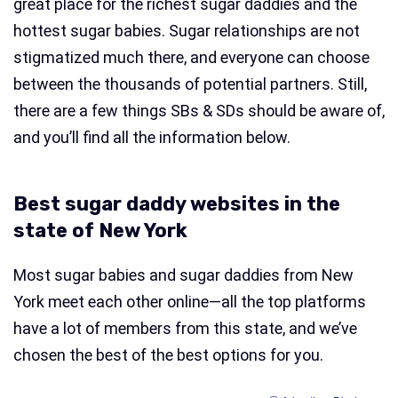
great place for the richest sugar daddies and the
hottest sugar babies. Sugar relationships are not
stigmatized much there, and everyone can choose
between the thousands of potential partners. Still,
there are a few things SBs & SDs should be aware of,
and you’ll find all the information below.
Best sugar daddy websites in the
state of New York
Most sugar babies and sugar daddies from New
York meet each other online—all the top platforms
have a lot of members from this state, and we’ve
chosen the best of the best options for you.