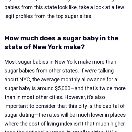
babies from this state look like, take a look at a few
legit profiles from the top sugar sites.
How much does a sugar baby in the
state of New York make?
Most sugar babies in New York make more than
sugar babies from other states. If we’re talking
about NYC, the average monthly allowance for a
sugar baby is around $5,000—and that’s twice more
than in most other cities. However, it’s also
important to consider that this city is the capital of
sugar dating—the rates will be much lower in places
where the cost of living index isn’t that much higher